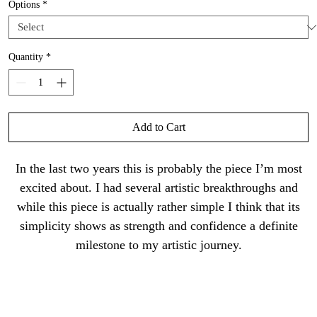
Options
*
Quantity
*
Add to Cart
In the last two years this is probably the piece I’m most
excited about. I had several artistic breakthroughs and
while this piece is actually rather simple I think that its
simplicity shows as strength and confidence a definite
milestone to my artistic journey.