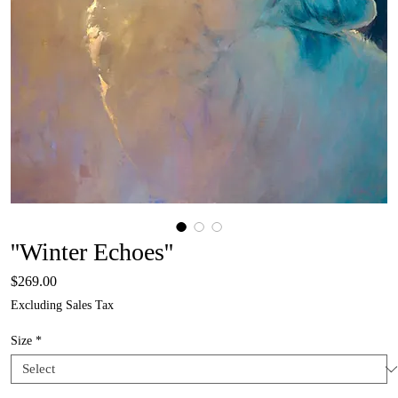
''Winter Echoes''
Price
$269.00
Excluding Sales Tax
Size
*