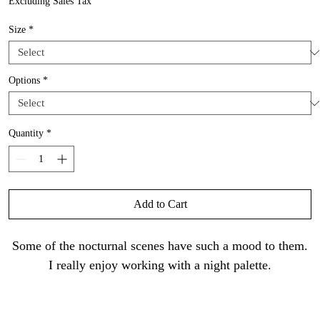
Excluding Sales Tax
Size
*
Options
*
Quantity
*
Add to Cart
Some of the nocturnal scenes have such a mood to them.
I really enjoy working with a night palette.