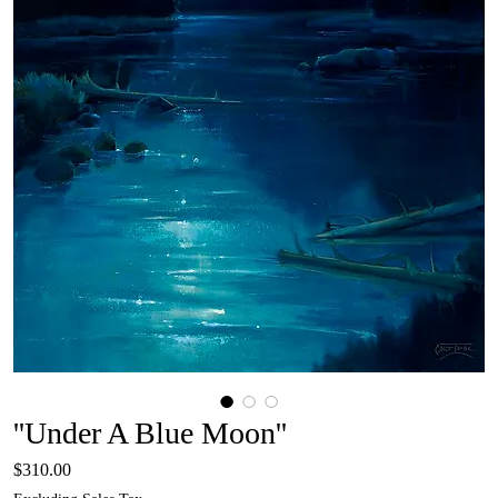
''Under A Blue Moon''
Price
$310.00