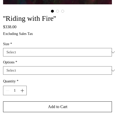
''Riding with Fire''
Price
$338.00
Excluding Sales Tax
Size
*
Options
*
Quantity
*
Add to Cart