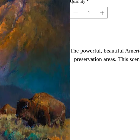
Quantity
*
The powerful, beautiful Americ
preservation areas. This sce