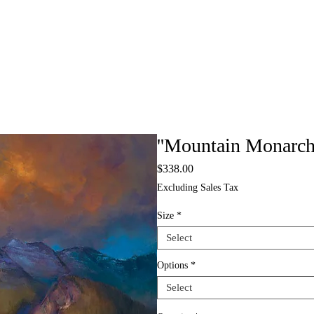
''Mountain Monarchs
Price
$338.00
Excluding Sales Tax
Size
*
Select
Options
*
Select