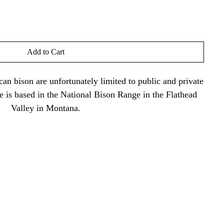
Add to Cart
an bison are unfortunately limited to public and private
ne is based in the National Bison Range in the Flathead
Valley in Montana.