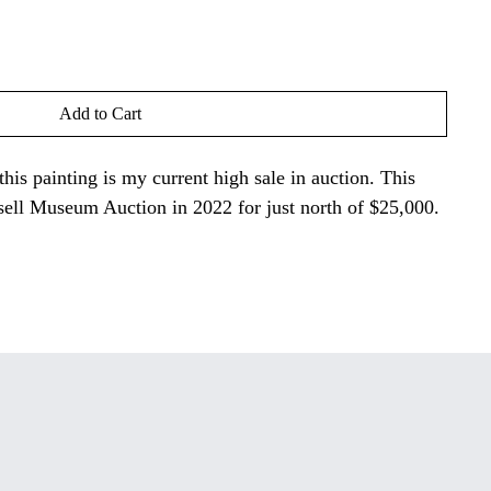
Add to Cart
 this painting is my current high sale in auction. This
sell Museum Auction in 2022 for just north of $25,000.