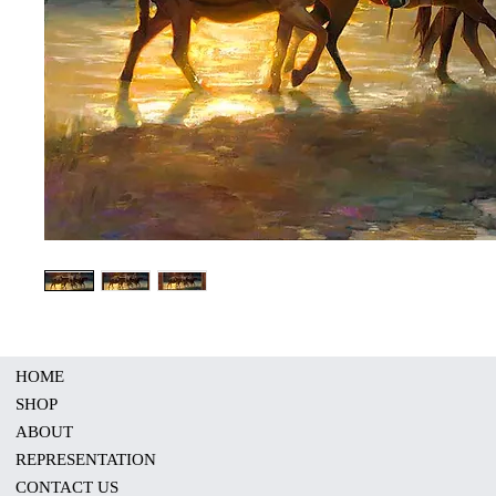
HOME
SHOP
ABOUT
REPRESENTATION
CONTACT US