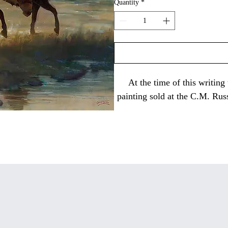
Quantity
*
At the time of this writing
painting sold at the C.M. Rus