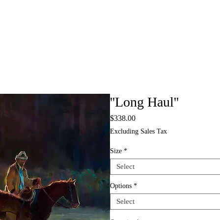
''Long Haul''
Price
$338.00
Excluding Sales Tax
Size
*
Select
Options
*
Select