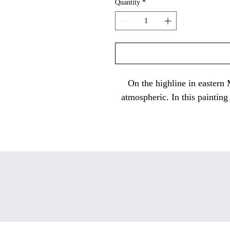
Quantity
*
On the highline in eastern
atmospheric. In this painting