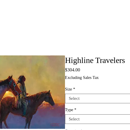
Highline Travelers
Price
$304.00
Excluding Sales Tax
Size
*
Select
Type
*
Select