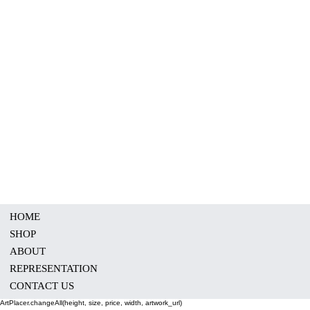
HOME
SHOP
ABOUT
REPRESENTATION
CONTACT US
ArtPlacer.changeAll(height, size, price, width, artwork_url)