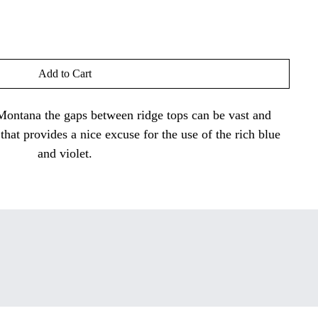
Add to Cart
 Montana the gaps between ridge tops can be vast and
 that provides a nice excuse for the use of the rich blue
and violet.