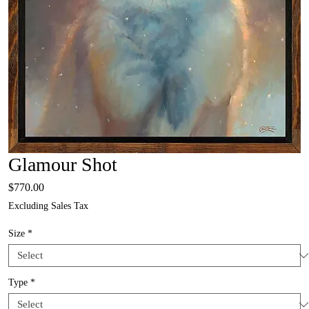
Glamour Shot
Price
$770.00
Excluding Sales Tax
Size
*
Type
*