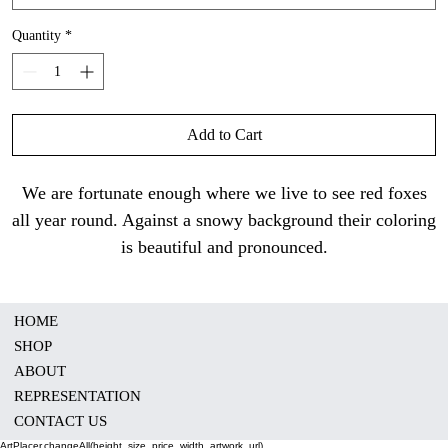
Quantity
*
Add to Cart
We are fortunate enough where we live to see red foxes
all year round. Against a snowy background their coloring
is beautiful and pronounced.
HOME
SHOP
ABOUT
REPRESENTATION
CONTACT US
ArtPlacer.changeAll(height, size, price, width, artwork_url)