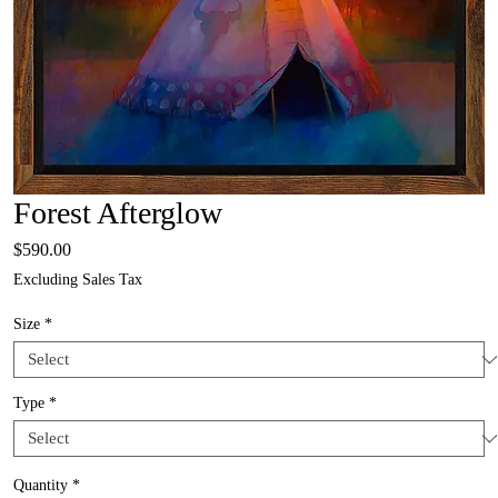
Forest Afterglow
Price
$590.00
Excluding Sales Tax
Size
*
Type
*
Quantity
*