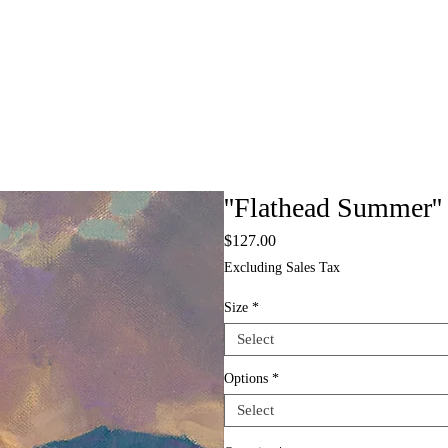
''Flathead Summer''
Price
$127.00
Excluding Sales Tax
Size
*
Select
Options
*
Select