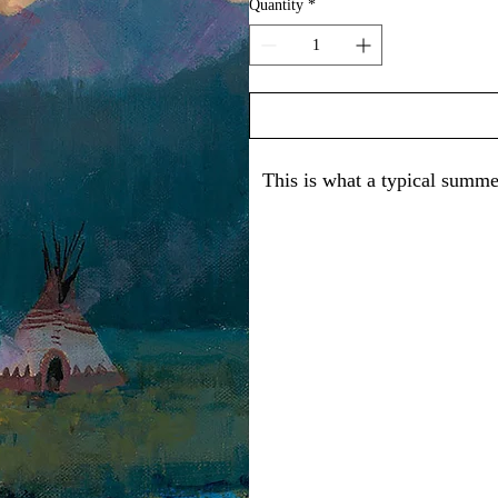
Quantity
*
This is what a typical summe