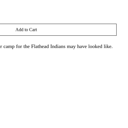
Add to Cart
r camp for the Flathead Indians may have looked like.