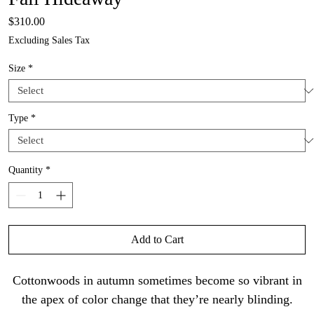
Price
$310.00
Excluding Sales Tax
Size
*
Type
*
Quantity
*
Add to Cart
Cottonwoods in autumn sometimes become so vibrant in
the apex of color change that they’re nearly blinding.