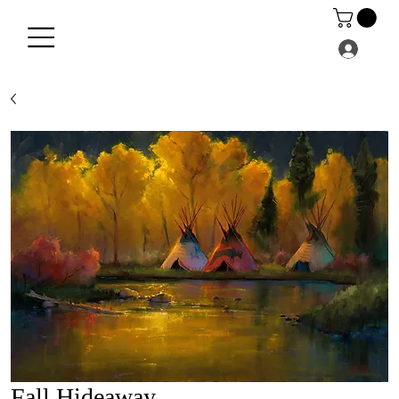
Fall Hideaway