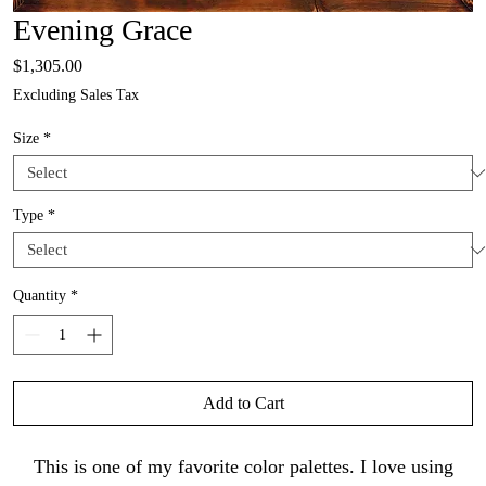
Evening Grace
Price
$1,305.00
Excluding Sales Tax
Size
*
Type
*
Quantity
*
Add to Cart
This is one of my favorite color palettes. I love using