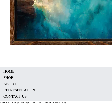
HOME
SHOP
ABOUT
REPRESENTATION
CONTACT US
ArtPlacer.changeAll(height, size, price, width, artwork_url)