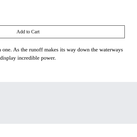
Add to Cart
een one. As the runoff makes its way down the waterways
display incredible power.