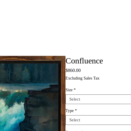
Confluence
Price
$860.00
Excluding Sales Tax
Size
*
Select
Type
*
Select