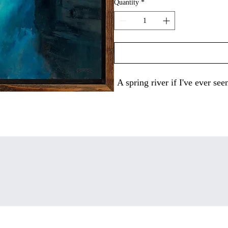
Quantity
*
A spring river if I've ever s