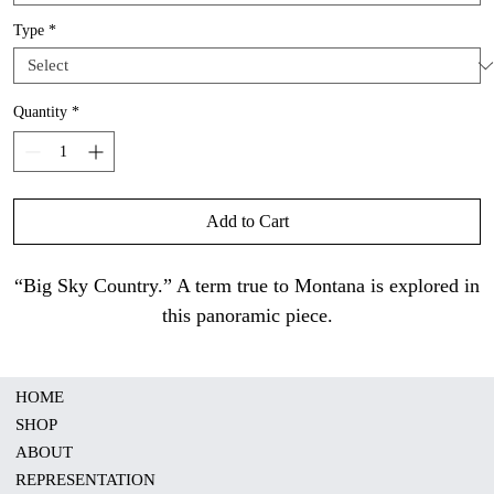
Type
*
Quantity
*
Add to Cart
“Big Sky Country.” A term true to Montana is explored in
this panoramic piece.
HOME
SHOP
ABOUT
REPRESENTATION