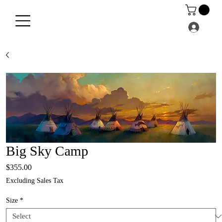
Big Sky Camp
Price
$355.00
Excluding Sales Tax
Size
*