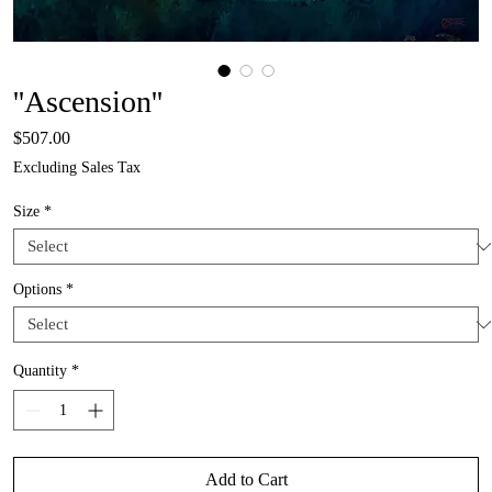
''Ascension''
Price
$507.00
Excluding Sales Tax
Size
*
Options
*
Quantity
*
Add to Cart